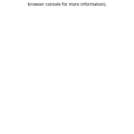
browser console for more information).